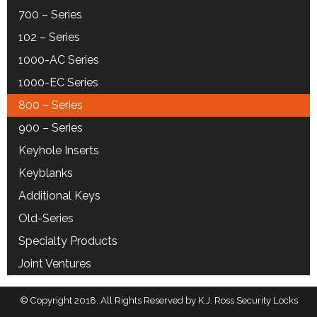
700 – Series
102 – Series
1000-AC Series
1000-EC Series
800 – Series
900 – Series
Keyhole Inserts
Keyblanks
Additional Keys
Old-Series
Specialty Products
Joint Ventures
© Copyright 2018. All Rights Reserved by K.J. Ross Security Locks