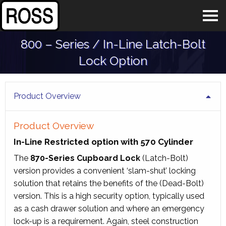
800 – Series / In-Line Latch-Bolt
Lock Option
Product Overview
Product Overview
In-Line Restricted option with 570 Cylinder
The
870-Series Cupboard Lock
(Latch-Bolt)
version provides a convenient ‘slam-shut’ locking
solution that retains the benefits of the (Dead-Bolt)
version. This is a high security option, typically used
as a cash drawer solution and where an emergency
lock-up is a requirement. Again, steel construction