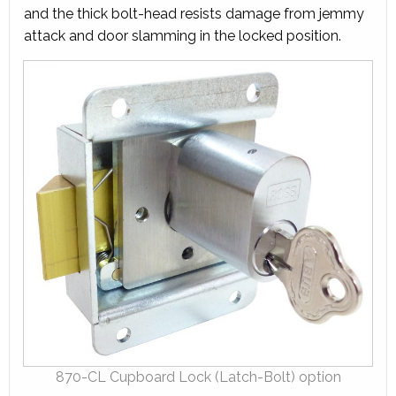
and the thick bolt-head resists damage from jemmy
attack and door slamming in the locked position.
870-CL Cupboard Lock (Latch-Bolt) option