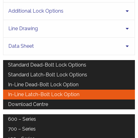
Additional Lock Options
Line Drawing
Data Sheet
Standard Dead-Bolt Lock Options
Standard Latch-Bolt Lock Options
In-Line Dead-Bolt Lock Option
In-Line Latch-Bolt Lock Option
Download Centre
600 – Series
700 – Series