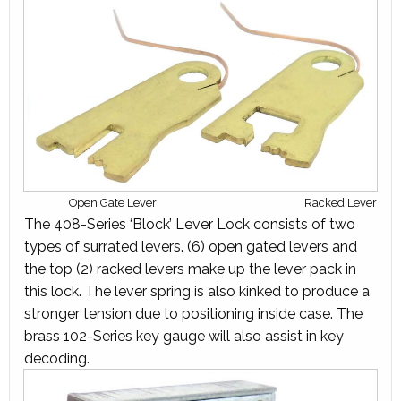
Open Gate Lever
Racked Lever
The 408-Series ‘Block’ Lever Lock consists of two
types of surrated levers. (6) open gated levers and
the top (2) racked levers make up the lever pack in
this lock. The lever spring is also kinked to produce a
stronger tension due to positioning inside case. The
brass 102-Series key gauge will also assist in key
decoding.