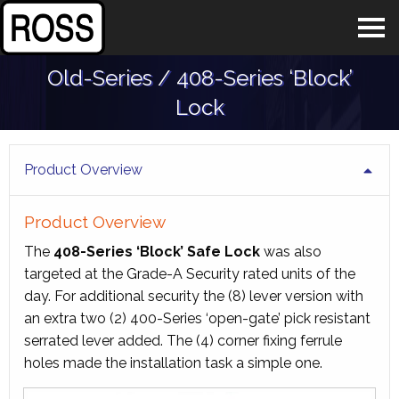
Old-Series / 408-Series ‘Block’
Lock
Product Overview
Product Overview
The
408-Series ‘Block’ Safe Lock
was also
targeted at the Grade-A Security rated units of the
day. For additional security the (8) lever version with
an extra two (2) 400-Series ‘open-gate’ pick resistant
serrated lever added. The (4) corner fixing ferrule
holes made the installation task a simple one.