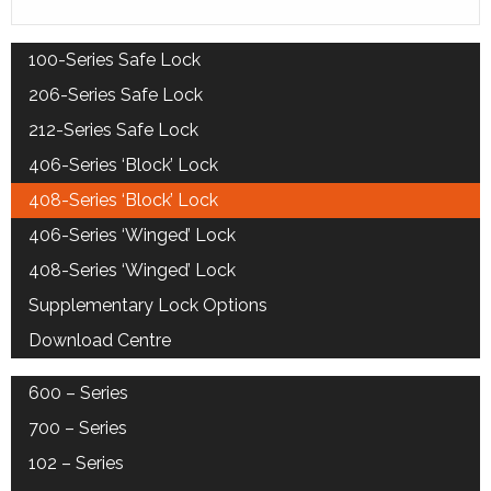
100-Series Safe Lock
206-Series Safe Lock
212-Series Safe Lock
406-Series ‘Block’ Lock
408-Series ‘Block’ Lock
406-Series ‘Winged’ Lock
408-Series ‘Winged’ Lock
Supplementary Lock Options
Download Centre
600 – Series
700 – Series
102 – Series