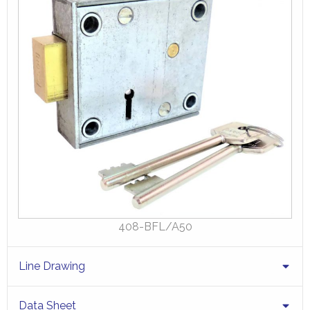
408-BFL/A50
Line Drawing
Data Sheet